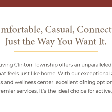
mfortable, Casual, Connect
Just the Way You Want It.
iving Clinton Township offers an unparalleled l
t feels just like home. With our exceptional 
s and wellness center, excellent dining options
remier services, it’s the ideal choice for activ