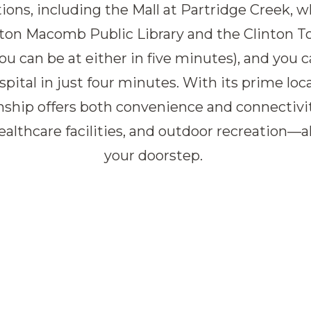
ons, including the Mall at Partridge Creek, wh
nton Macomb Public Library and the Clinton
ou can be at either in five minutes), and you 
tal in just four minutes. With its prime loc
ship offers both convenience and connectivit
ealthcare facilities, and outdoor recreation—a
your doorstep.