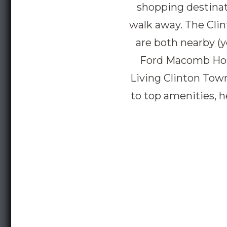
shopping destinati
walk away. The Cli
are both nearby (y
Ford Macomb Hospi
Living Clinton Town
to top amenities, h