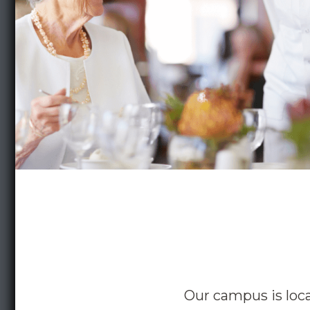
Our campus is loc