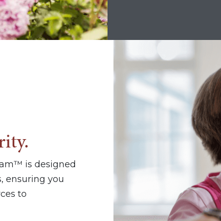
ity.
ram™ is designed
, ensuring you
ces to