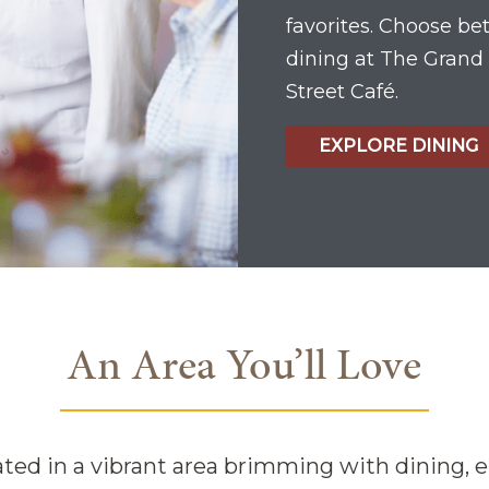
favorites. Choose b
dining at The Grand 
Street Café.
EXPLORE DINING
An Area You’ll Love
ated in a vibrant area brimming with dining, 