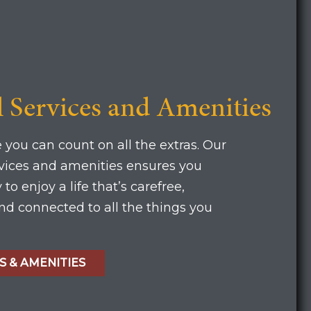
l Services and Amenities
 you can count on all the extras. Our
rvices and amenities ensures you
to enjoy a life that’s carefree,
d connected to all the things you
S & AMENITIES