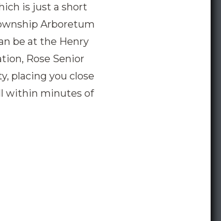
ich is just a short
 Township Arboretum
can be at the Henry
ation, Rose Senior
y, placing you close
ll within minutes of