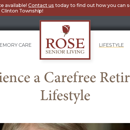
e available!
Contact us
today to find out how you can 
g Clinton Township!
EMORY CARE
LIFESTYLE
Rose
ience a Carefree Reti
Senior
Living
Lifestyle
Clinton
Township