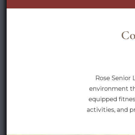
Co
Rose Senior L
environment tha
equipped fitnes
activities, and p