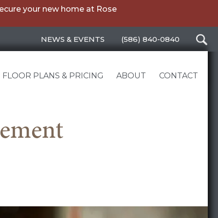
secure your new home at Rose
NEWS & EVENTS
(586) 840-0840
FLOOR PLANS & PRICING
ABOUT
CONTACT
rement