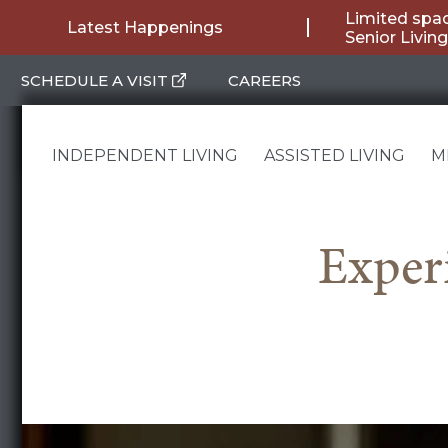
Skip
Limited spac
Latest Happenings
Senior Livin
to
SCHEDULE A VISIT
CAREERS
content
INDEPENDENT LIVING
ASSISTED LIVING
M
Exper