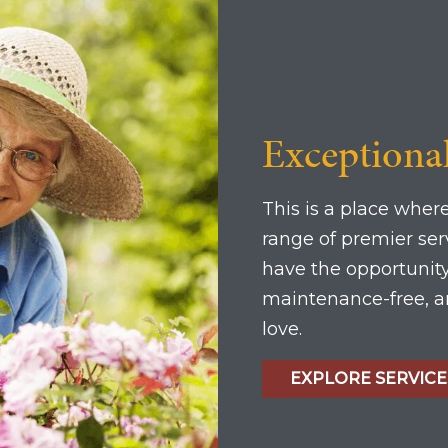
Exceptiona
This is a place where
range of premier se
have the opportunity 
maintenance-free, an
love.
EXPLORE SERVICE