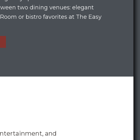
etween two dining venues: elegant
Room or bistro favorites at The Easy
entertainment, and