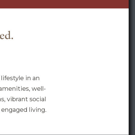
ed.
ifestyle in an
amenities, well-
, vibrant social
e, engaged living.