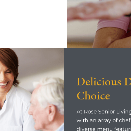
Delicious D
Choice
At Rose Senior Living
with an array of che
diverse menu featuri