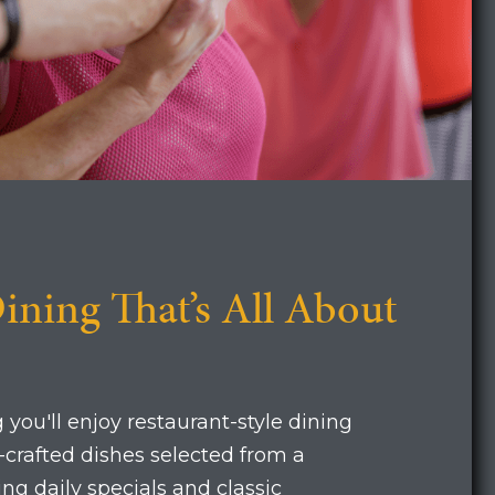
ining That’s All About
 you'll enjoy restaurant-style dining
f-crafted dishes selected from a
ng daily specials and classic