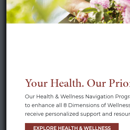
Your Health. Our Prior
Our Health & Wellness Navigation Prog
to enhance all 8 Dimensions of Wellness
receive personalized support and resour
EXPLORE HEALTH & WELLNESS